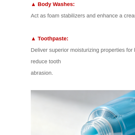
▲
Body Washes:
Act as foam stabilizers and enhance a crea
▲
Toothpaste:
Deliver superior moisturizing properties for
reduce tooth
abrasion.