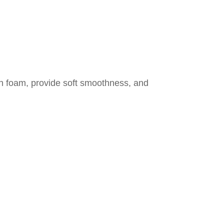
rich foam, provide soft smoothness, and