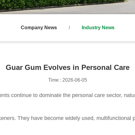
Company News
Industry News
Guar Gum Evolves in Personal Care
Time : 2026-06-05
ients continue to dominate the personal care sector, natu
ckeners. They have become widely used, multifunctional 