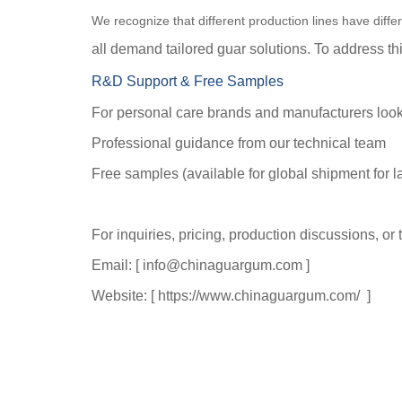
We recognize that different production lines have diff
all demand tailored guar solutions. To address t
R&D Support & Free Samples
For personal care brands and manufacturers looki
Professional guidance from our technical team
Free samples (available for global shipment for la
For inquiries, pricing, production discussions, or
Email: [ info@chinaguargum.com ]
Website: [
https://www.chinaguargum.com/
]