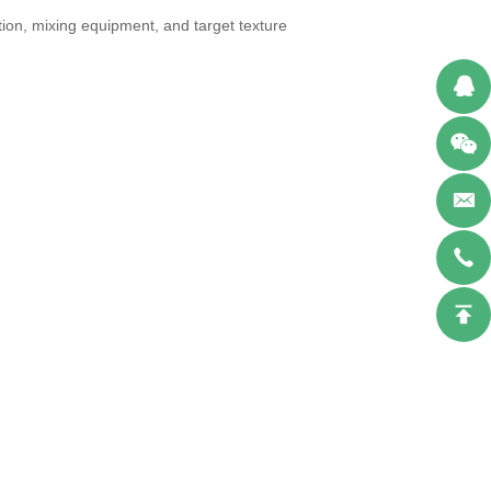
tion, mixing equipment, and target texture