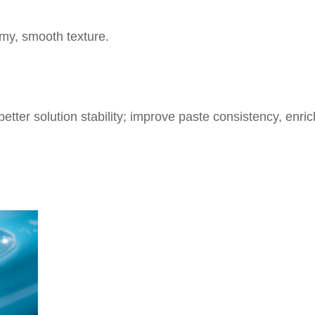
my, smooth texture.
 better solution stability; improve paste consistency, en