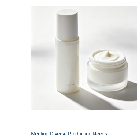
Meeting Diverse Production Needs