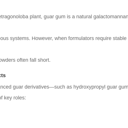
etragonoloba plant,
guar gum
is a natural galactomannan 
eous systems. However, when formulators require stable vis
wders often fall short.
cts
vanced guar derivatives—such as
hydroxypropyl guar gu
of key roles: