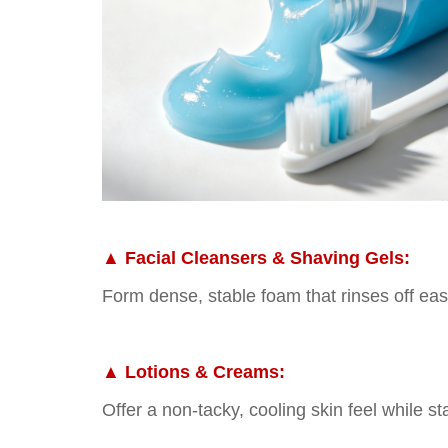
▲
Facial Cleansers & Shaving Gels:
Form dense, stable foam that rinses off easi
▲
Lotions & Creams:
Offer a non-tacky, cooling skin feel while st