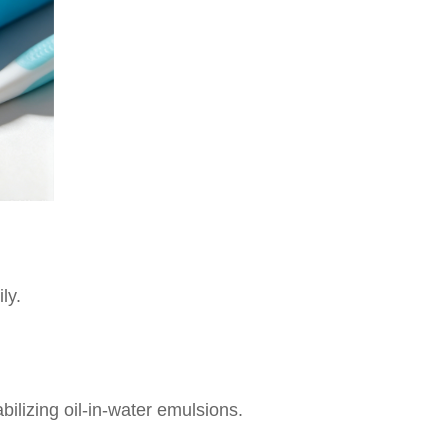
ly.
abilizing oil-in-water emulsions.