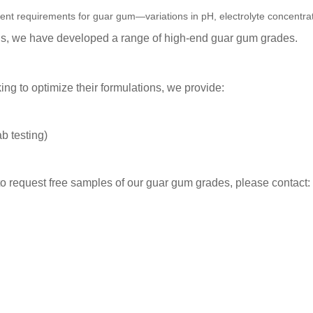
erent requirements for guar gum—variations in pH, electrolyte concentra
his, we have developed a range of high-end
guar gum grades.
ng to optimize their formulations, we provide:
b testing)
 to request free samples of our
guar gum grades
, please contact: