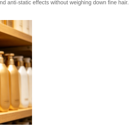
d anti-static effects without weighing down fine hair.