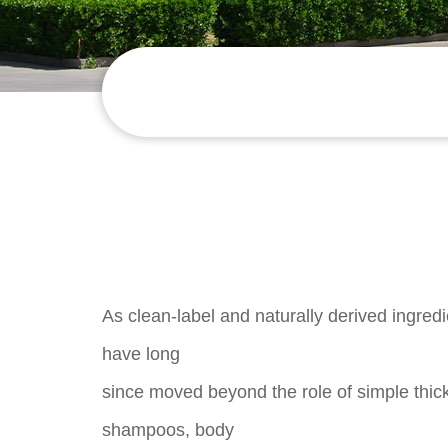
As clean-label and naturally derived ingred
have long
since moved beyond the role of simple thi
shampoos, body