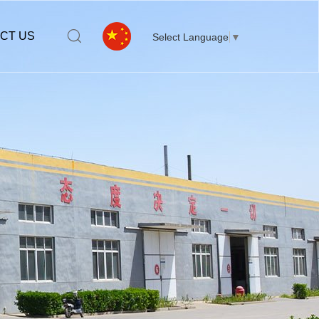
CT US
Select Language
▼