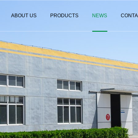
ABOUT US
PRODUCTS
NEWS
CONTA