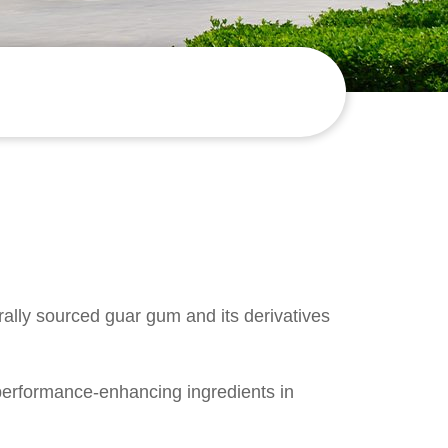
rally sourced g
uar gum
and its derivatives
performance-enhancing ingredients in