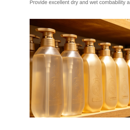
Provide excellent dry and wet combability an