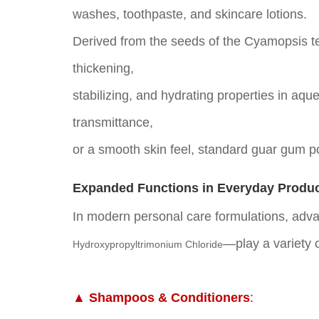
washes, toothpaste, and skincare lotions.
Derived from the seeds of the Cyamopsis t
thickening,
stabilizing, and hydrating properties in aqu
transmittance,
or a smooth skin feel, standard guar gum po
Expanded Functions in Everyday Produ
In modern personal care formulations, ad
—play
a variety 
Hydroxypropyltrimonium Chloride
▲ Shampoos & Conditioners
: