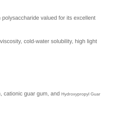
polysaccharide valued for its excellent
cosity, cold-water solubility, high light
m
,
cationic guar gum
, and
Hydroxypropyl Guar