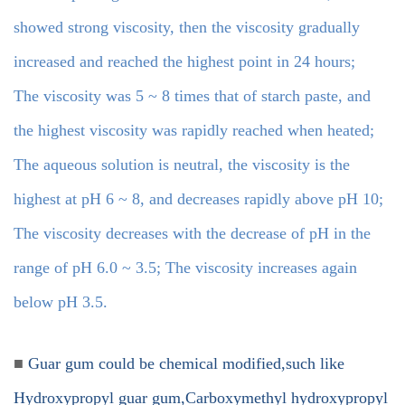
showed strong viscosity, then the viscosity gradually
increased and reached the highest point in 24 hours;
The viscosity was 5 ~ 8 times that of starch paste, and
the highest viscosity was rapidly reached when heated;
The aqueous solution is neutral, the viscosity is the
highest at pH 6 ~ 8, and decreases rapidly above pH 10;
The viscosity decreases with the decrease of pH in the
range of pH 6.0 ~ 3.5; The viscosity increases again
below pH 3.5.
■
Guar gum could be chemical modified,such like
Hydroxypropyl guar gum,Carboxymethyl hydroxypropyl