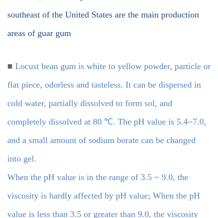
southeast of the United States are the main production
areas of guar gum
■
Locust bean gum is white to yellow powder, particle or
flat piece, odorless and tasteless. It can be dispersed in
cold water, partially dissolved to form sol, and
completely dissolved at 80 ℃. The pH value is 5.4~7.0,
and a small amount of sodium borate can be changed
into gel.
When the pH value is in the range of 3.5 ~ 9.0, the
viscosity is hardly affected by pH value; When the pH
value is less than 3.5 or greater than 9.0, the viscosity