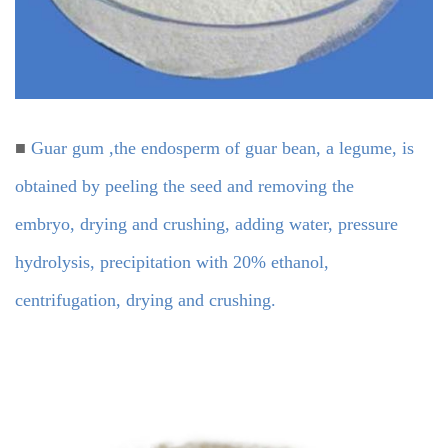
■
Guar gum ,the endosperm of guar bean, a legume, is
obtained by peeling the seed and removing the
embryo, drying and crushing, adding water, pressure
hydrolysis, precipitation with 20% ethanol,
centrifugation, drying and crushing.