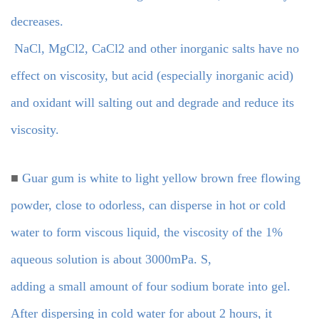
decreases.
NaCl, MgCl2, CaCl2 and other inorganic salts have no
effect on viscosity, but acid (especially inorganic acid)
and oxidant will salting out and degrade and reduce its
viscosity.
■
Guar gum is white to light yellow brown free flowing
powder, close to odorless, can disperse in hot or cold
water to form viscous liquid, the viscosity of the 1%
aqueous solution is about 3000mPa. S,
adding a small amount of four sodium borate into gel.
After dispersing in cold water for about 2 hours, it