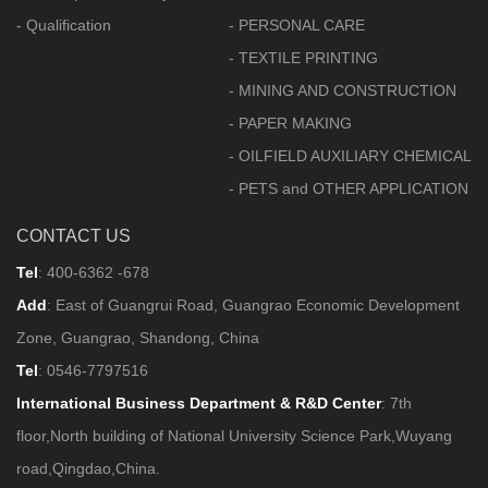
- Qualification
- PERSONAL CARE
- TEXTILE PRINTING
- MINING AND CONSTRUCTION
- PAPER MAKING
- OILFIELD AUXILIARY CHEMICAL
- PETS and OTHER APPLICATION
CONTACT US
Tel
:
400-6362 -678
Add
: East of Guangrui Road, Guangrao Economic Development
Zone, Guangrao, Shandong, China
Tel
:
0546-7797516
International Business Department & R&D Center
: 7th
floor,North building of National University Science Park,Wuyang
road,Qingdao,China.