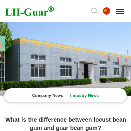
Company News
Industry News
What is the difference between locust bean
gum and guar bean gum?