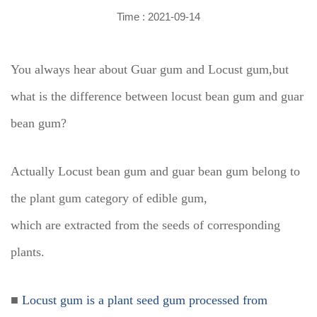
Time : 2021-09-14
You always hear about Guar gum and Locust gum,but
what is the difference between locust bean gum and guar
bean gum?
Actually Locust bean gum and guar bean gum belong to
the plant gum category of edible gum,
which are extracted from the seeds of corresponding
plants.
■
Locust gum is a plant seed gum processed from