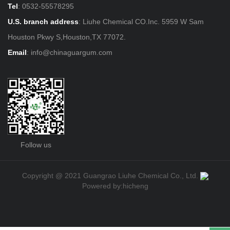
Tel
:
0532-55578295
U.S. branch address
: Liuhe Chemical CO.Inc. 5959 W Sam
Houston Pkwy S,Houston,TX 77072.
Email
:
info@chinaguargum.com
Follow us
Copyright @ 2021 Guangrao Liuhe Chemical Co., Ltd.
Powered by:hicheng