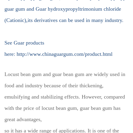
guar gum and Guar hydroxypropyltrimonium chloride
(Cationic),its derivatives can be used in many industry.
See Guar products
here:
http://www.chinaguargum.com/product.html
Locust bean gum and guar bean gum are widely used in
food and industry because of their thickening,
emulsifying and stabilizing effects. However, compared
with the price of locust bean gum, guar bean gum has
great advantages,
so it has a wide range of applications. It is one of the