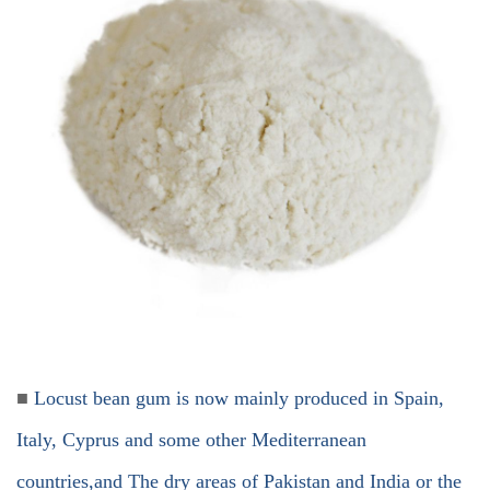
■
Locust bean gum is now mainly produced in Spain,
Italy, Cyprus and some other Mediterranean
countries,and The dry areas of Pakistan and India or the