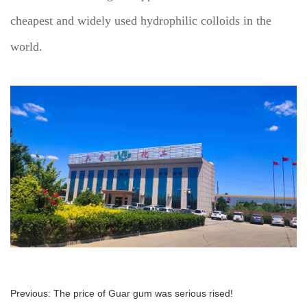
cheapest and widely used hydrophilic colloids in the
world.
Previous:
The price of Guar gum was serious rised!