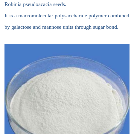
Robinia pseudoacacia seeds.
It is a macromolecular polysaccharide polymer combined
by galactose and mannose units through sugar bond.