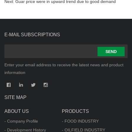
Next:
Guar price were in upward trend due to good demand
E-MAIL SUBSCRIPTIONS
SEND
Enter your email address to receive the latest news and product
information
SITE MAP
ABOUT US
PRODUCTS
- Company Profile
- FOOD INDUSTRY
- Development History
- OILFIELD INDUSTRY