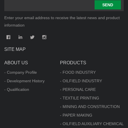
SEND
Enter your email address to receive the latest news and product
information
SITE MAP
ABOUT US
PRODUCTS
- Company Profile
- FOOD INDUSTRY
- Development History
- OILFIELD INDUSTRY
- Qualification
- PERSONAL CARE
- TEXTILE PRINTING
- MINING AND CONSTRUCTION
- PAPER MAKING
- OILFIELD AUXILIARY CHEMICAL