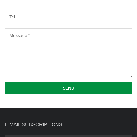
SEND
E-MAIL SUBSCRIPTIONS