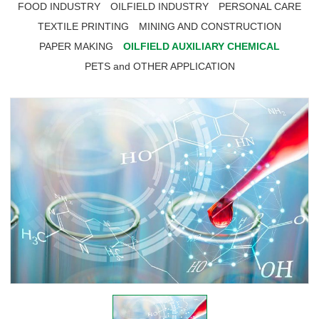
FOOD INDUSTRY
OILFIELD INDUSTRY
PERSONAL CARE
TEXTILE PRINTING
MINING AND CONSTRUCTION
PAPER MAKING
OILFIELD AUXILIARY CHEMICAL
PETS and OTHER APPLICATION