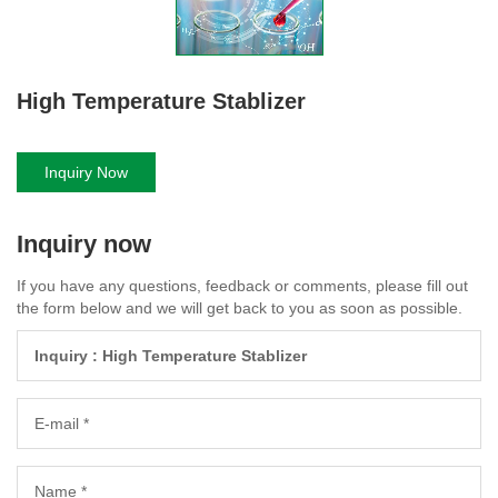
High Temperature Stablizer
Inquiry Now
Inquiry now
If you have any questions, feedback or comments, please fill out
the form below and we will get back to you as soon as possible.