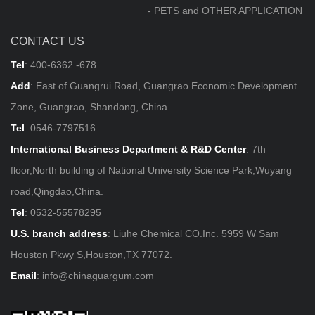
- PETS and OTHER APPLICATION
CONTACT US
Tel
:
400-6362 -678
Add
: East of Guangrui Road, Guangrao Economic Development
Zone, Guangrao, Shandong, China
Tel
:
0546-7797516
International Business Department & R&D Center
: 7th
floor,North building of National University Science Park,Wuyang
road,Qingdao,China.
Tel
:
0532-55578295
U.S. branch address
: Liuhe Chemical CO.Inc. 5959 W Sam
Houston Pkwy S,Houston,TX 77072.
Email
:
info@chinaguargum.com