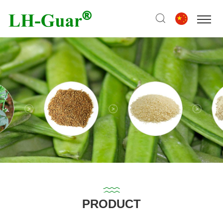
PRODUCT