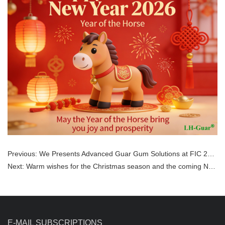
Previous:
We Presents Advanced Guar Gum Solutions at FIC 2026!
Next:
Warm wishes for the Christmas season and the coming New Year.
E-MAIL SUBSCRIPTIONS