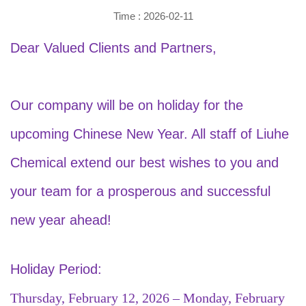
Time : 2026-02-11
Dear Valued Clients and Partners,
Our company will be on holiday for the
upcoming Chinese New Year. All staff of Liuhe
Chemical extend our best wishes to you and
your team for a prosperous and successful
new year ahead!
Holiday Period:
Thursday, February 12, 2026 – Monday, February