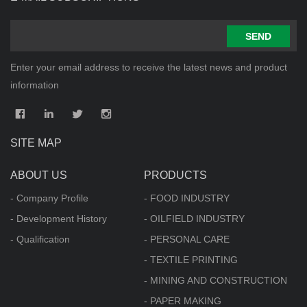
SEND
Enter your email address to receive the latest news and product
information
SITE MAP
ABOUT US
PRODUCTS
- Company Profile
- FOOD INDUSTRY
- Development History
- OILFIELD INDUSTRY
- Qualification
- PERSONAL CARE
- TEXTILE PRINTING
- MINING AND CONSTRUCTION
- PAPER MAKING