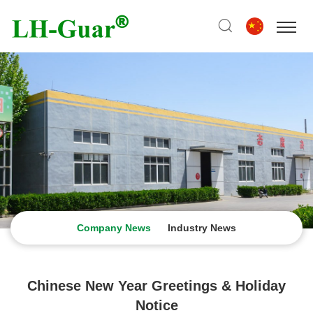
Company News
Industry News
Chinese New Year Greetings & Holiday
Notice