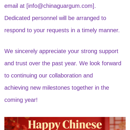
email at [info@chinaguargum.com].
Dedicated personnel will be arranged to
respond to your requests in a timely manner.
We sincerely appreciate your strong support
and trust over the past year. We look forward
to continuing our collaboration and
achieving new milestones together in the
coming year!