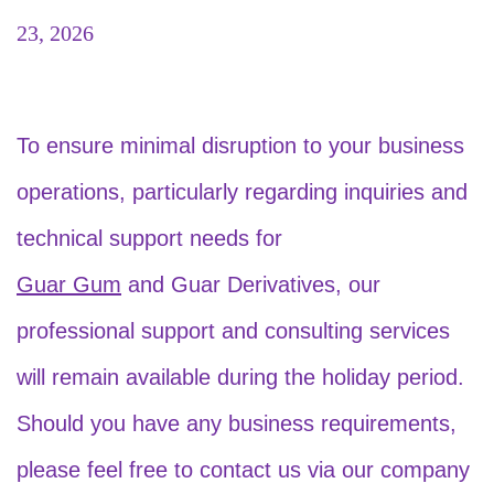
23, 2026
To ensure minimal disruption to your business
operations, particularly regarding inquiries and
technical support needs for
Guar Gum
and Guar Derivatives, our
professional support and consulting services
will remain available during the holiday period.
Should you have any business requirements,
please feel free to contact us via our company