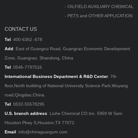
- OILFIELD AUXILIARY CHEMICAL
- PETS and OTHER APPLICATION
CONTACT US
Tel
:
400-6362 -678
Add
: East of Guangrui Road, Guangrao Economic Development
Zone, Guangrao, Shandong, China
Tel
:
0546-7797516
International Business Department & R&D Center
: 7th
floor,North building of National University Science Park,Wuyang
road,Qingdao,China.
Tel
:
0532-55578295
U.S. branch address
: Liuhe Chemical CO.Inc. 5959 W Sam
Houston Pkwy S,Houston,TX 77072.
Email
:
info@chinaguargum.com