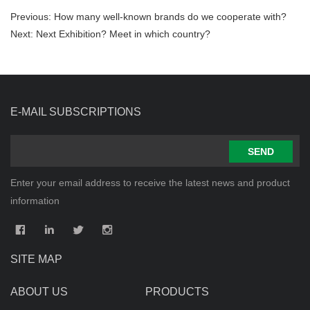
Previous:
How many well-known brands do we cooperate with?
Next:
Next Exhibition? Meet in which country?
E-MAIL SUBSCRIPTIONS
SEND
Enter your email address to receive the latest news and product
information
SITE MAP
ABOUT US
PRODUCTS