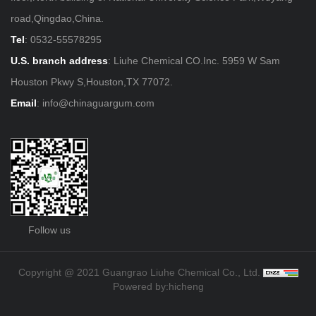
road,Qingdao,China.
Tel
:
0532-55578295
U.S. branch address
: Liuhe Chemical CO.Inc. 5959 W Sam
Houston Pkwy S,Houston,TX 77072.
Email
:
info@chinaguargum.com
Follow us
Copyright @ 2021 Guangrao Liuhe Chemical Co., Ltd.
Powered by:hicheng