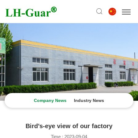
Company News
Industry News
Bird’s-eye view of our factory
Time : 2023-09-04