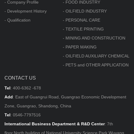
- Company Profile
- FOOD INDUSTRY
- Development History
- OILFIELD INDUSTRY
- Qualification
- PERSONAL CARE
- TEXTILE PRINTING
- MINING AND CONSTRUCTION
- PAPER MAKING
- OILFIELD AUXILIARY CHEMICAL
- PETS and OTHER APPLICATION
CONTACT US
Tel
:
400-6362 -678
Add
: East of Guangrui Road, Guangrao Economic Development
Zone, Guangrao, Shandong, China
Tel
:
0546-7797516
International Business Department & R&D Center
: 7th
floor,North building of National University Science Park,Wuyang