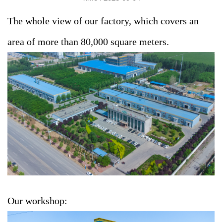
The whole view of our factory, which covers an
area of more than 80,000 square meters.
Our workshop: