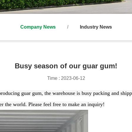
Company News
Industry News
Busy season of our guar gum!
Time : 2023-06-12
 producing guar gum, t
he warehouse is busy packing and shipp
er the world. Please feel free to make an inquiry!