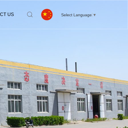
CT US
Select Language
▼