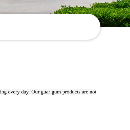
ing every day. Our guar gum products are not