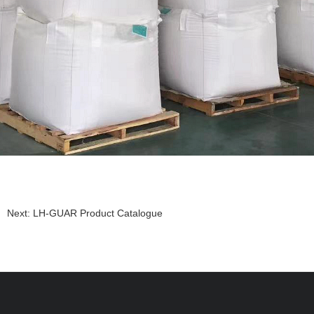
Next:
LH-GUAR Product Catalogue