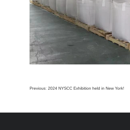
Previous:
2024 NYSCC Exhibition held in New York!