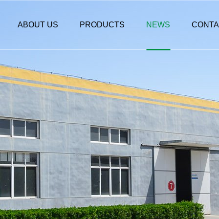
ABOUT US
PRODUCTS
NEWS
CONTA