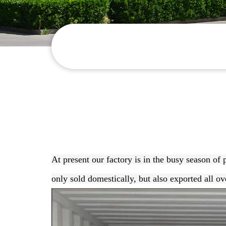
At present our factory is in the busy season of
only sold domestically, but also exported all ov